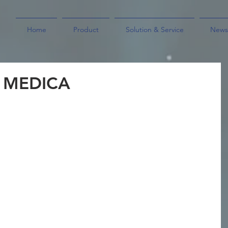
Home
Product
Solution & Service
News
y MEDICA