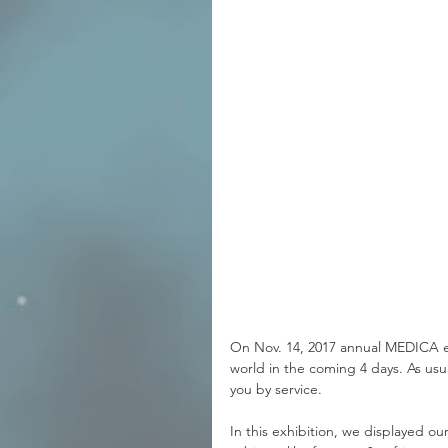
On Nov. 14, 2017 annual MEDICA ex
world in the coming 4 days. As us
you by service.
In this exhibition, we displayed o