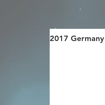
UGAIYA Group
2017 German