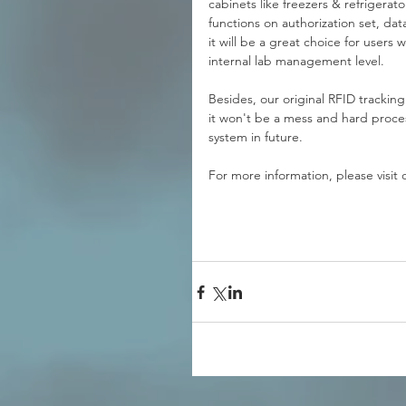
cabinets like freezers & refrigerat
functions on authorization set, da
it will be a great choice for users
internal lab management level. 
Besides, our original RFID tracking 
it won't be a mess and hard proces
system in future.
For more information, please visit