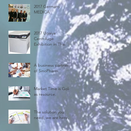
2017 Germany
MEDICA
2017 Ugaiya
Centrifuge
Exhibition in Thai
A business partner
of SinoPharm
Market Time is Gold
as resource.
The solution you
need, we are here.