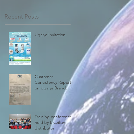
Recent Posts
Ugaiya Invitation
Customer
Consistency Report
on Ugaiya Brand
Steam Biological
Indicator
Training conference
held by Brazilian
distributor