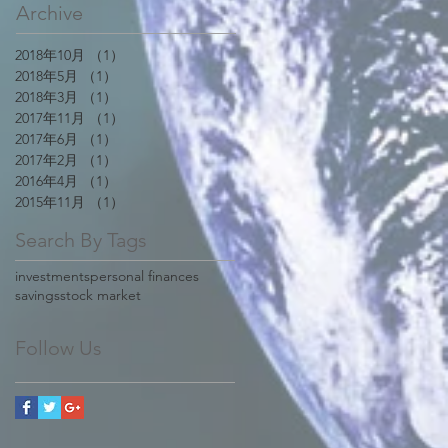
Archive
2018年10月
（1）
1件の記事
2018年5月
（1）
1件の記事
2018年3月
（1）
1件の記事
2017年11月
（1）
1件の記事
2017年6月
（1）
1件の記事
2017年2月
（1）
1件の記事
2016年4月
（1）
1件の記事
2015年11月
（1）
1件の記事
Search By Tags
investments
personal finances
savings
stock market
Follow Us