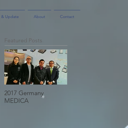
 & Update
About
Contact
Featured Posts
2017 Germany
A business partner of
MEDICA
SinoPharm