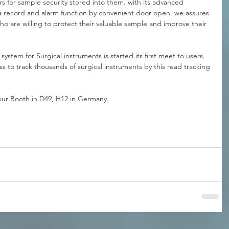
ors for sample security stored into them. with its advanced 
ta record and alarm function by convenient door open, we assures 
 who are willing to protect their valuable sample and improve their 
system for Surgical instruments is started its first meet to users. 
s to track thousands of surgical instruments by this read tracking 
 our Booth in D49, H12 in Germany.