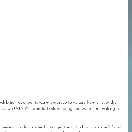
hibition opened its warm embrace to visitors from all over the 
ually, we UGAIYA attended this meeting and were here waiting to 
ur newest product named Intelligent AccuLock,which is used for all 